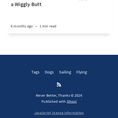
a Wiggly Butt
6 months ago
•
1 min read
Tags
Dogs
Sailing
Flying
Never Better, Thanks © 2026
Published with
Ghost
JavaScript license information