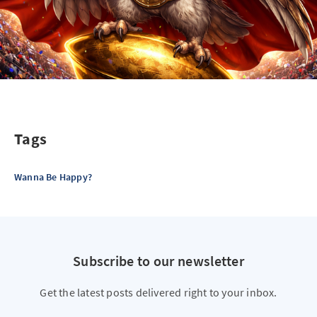
Tags
Wanna Be Happy?
Subscribe to our newsletter
Get the latest posts delivered right to your inbox.