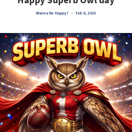
Happy Superb Owl day
Wanna Be Happy?
•
Feb 8, 2026