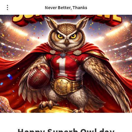
/* quote styling */
Never Better, Thanks