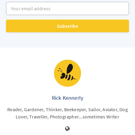
Your email address
Subscribe
Rick Kennerly
Reader, Gardener, Thinker, Beekeeper, Sailor, Aviator, Dog
Lover, Traveller, Photographer...sometimes Writer