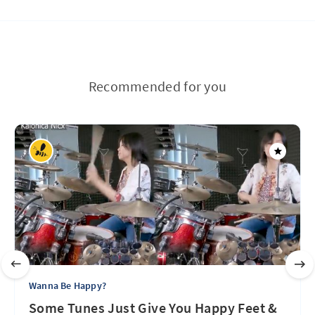
Recommended for you
Wanna Be Happy?
Some Tunes Just Give You Happy Feet &