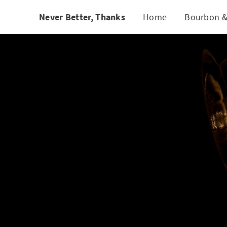
/* quote styling */
Never Better, Thanks
Home
Bourbon &