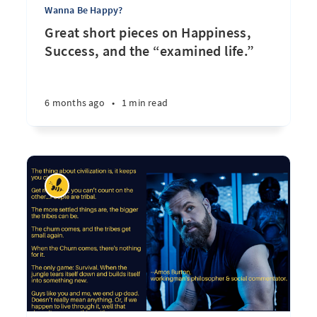
Wanna Be Happy?
Great short pieces on Happiness,
Success, and the “examined life.”
6 months ago
•
1 min read