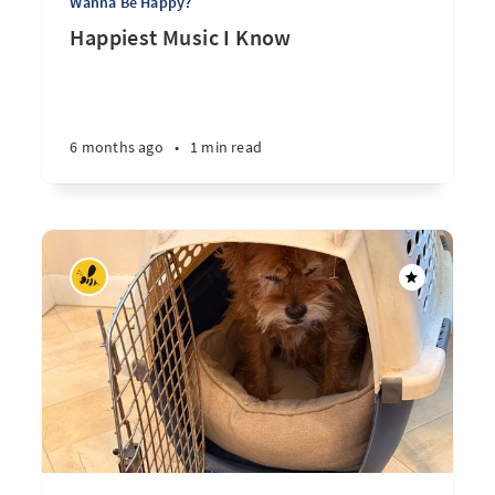
Wanna Be Happy?
Happiest Music I Know
6 months ago
•
1 min read