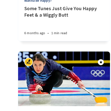
Wanna Be Happy?
Some Tunes Just Give You Happy
Feet & a Wiggly Butt
6 months ago
•
1 min read