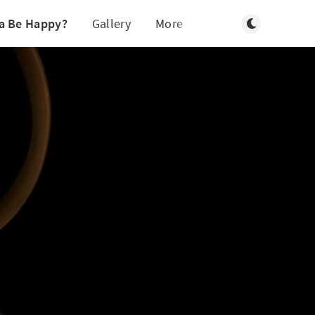
Toggle light/d
a Be Happy?
Gallery
More