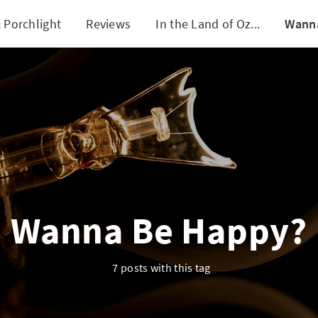
 Porchlight
Reviews
In the Land of Oz...
Wann
Wanna Be Happy?
7 posts with this tag