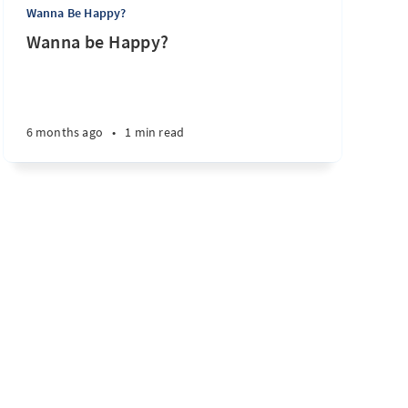
Wanna Be Happy?
Wanna be Happy?
6 months ago
•
1 min read