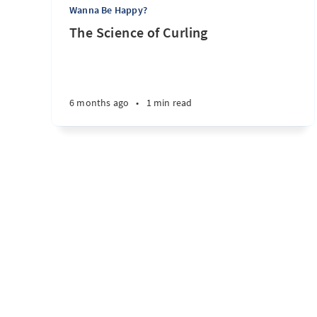
Wanna Be Happy?
The Science of Curling
6 months ago
•
1 min read