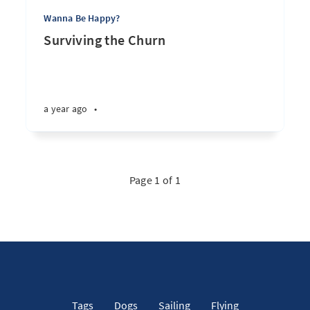
Wanna Be Happy?
Surviving the Churn
a year ago
•
Page 1 of 1
Tags
Dogs
Sailing
Flying