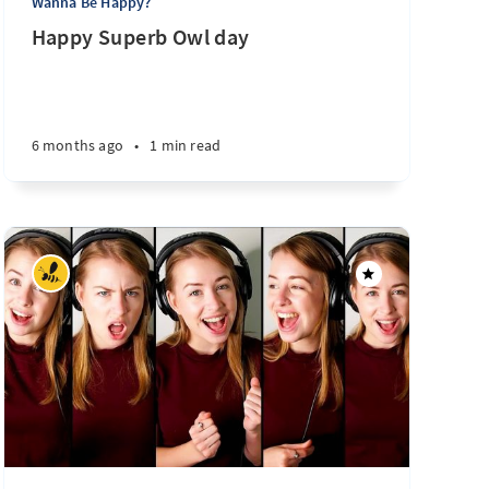
Wanna Be Happy?
Happy Superb Owl day
6 months ago
•
1 min read