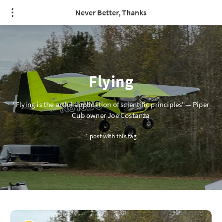
/* quote styling */
Never Better, Thanks
Flying
"Flying is the artful application of scientific principles"— Piper
Cub owner Joe Costanza
1 post with this tag