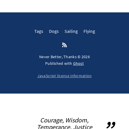
Tags
Dogs
Sailing
Flying
Never Better, Thanks © 2026
Published with
Ghost
JavaScript license information
Courage, Wisdom,
Temperance, Justice