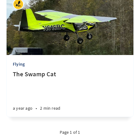
Flying
The Swamp Cat
a year ago
•
2 min read
Page 1 of 1