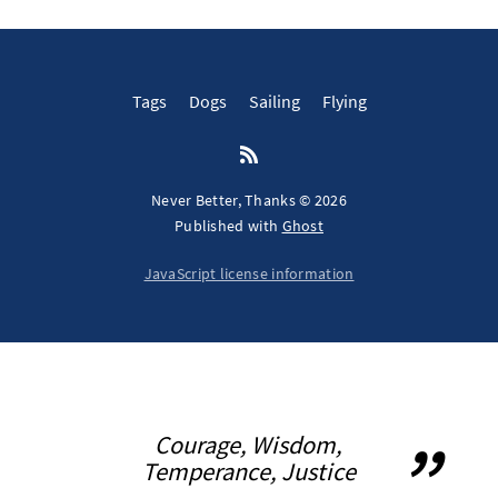
Tags
Dogs
Sailing
Flying
Never Better, Thanks © 2026
Published with
Ghost
JavaScript license information
Courage, Wisdom,
Temperance, Justice