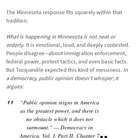
The Minnesota response fits squarely within that
tradition.
What is happening in Minnesota is not neat or
orderly
. It is emotional, loud, and deeply contested.
People disagree—about immigration enforcement,
federal power, protest tactics, and even basic facts.
But Tocqueville expected this kind of messiness.
In
a democracy, public opinion doesn’t whisper; it
argues:
“Public opinion reigns in America
as the greatest power, and there is
no obstacle which it does not
surmount.” — Democracy in
America, Vol. I, Part II, Chapter 7