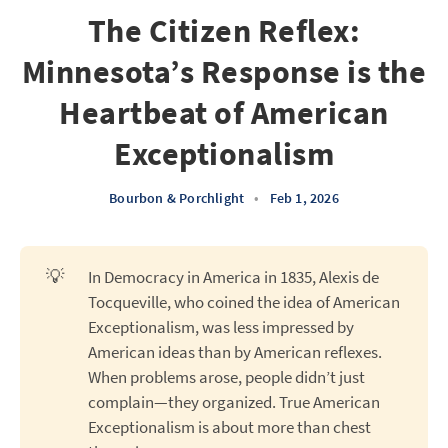
The Citizen Reflex:
Minnesota’s Response is the
Heartbeat of American
Exceptionalism
Bourbon & Porchlight
•
Feb 1, 2026
💡
In Democracy in America in 1835, Alexis de
Tocqueville, who coined the idea of American
Exceptionalism, was less impressed by
American ideas than by American reflexes.
When problems arose, people didn’t just
complain—they organized. True American
Exceptionalism is about more than chest