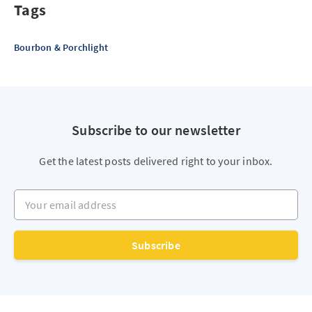
Tags
Bourbon & Porchlight
Subscribe to our newsletter
Get the latest posts delivered right to your inbox.
Your email address
Subscribe