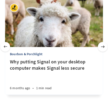
Bourbon & Porchlight
Why putting Signal on your desktop
computer makes Signal less secure
6 months ago
•
1 min read