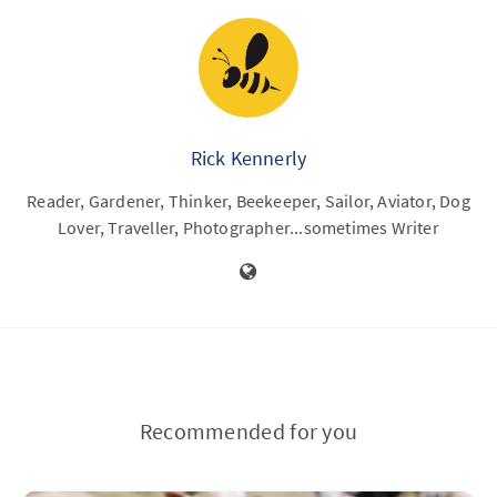
Rick Kennerly
Reader, Gardener, Thinker, Beekeeper, Sailor, Aviator, Dog
Lover, Traveller, Photographer...sometimes Writer
Recommended for you