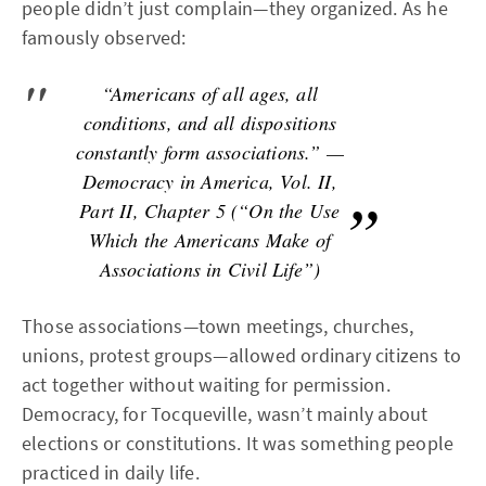
people didn’t just complain—they organized. As he
famously observed:
“Americans of all ages, all
conditions, and all dispositions
constantly form associations.” —
Democracy in America, Vol. II,
Part II, Chapter 5 (“On the Use
Which the Americans Make of
Associations in Civil Life”)
Those associations—town meetings, churches,
unions, protest groups—allowed ordinary citizens to
act together without waiting for permission.
Democracy, for Tocqueville, wasn’t mainly about
elections or constitutions. It was something people
practiced in daily life.