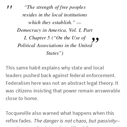
“The strength of free peoples
resides in the local institutions
which they establish.” —
Democracy in America, Vol. I, Part
I, Chapter 5 (“On the Use of
Political Associations in the United
States”)
This same habit explains why state and local
leaders pushed back against federal enforcement.
Federalism here was not an abstract legal theory. It
was citizens insisting that power remain answerable
close to home.
Tocqueville also warned what happens when this
reflex fades.
The danger is not chaos, but passivity
—