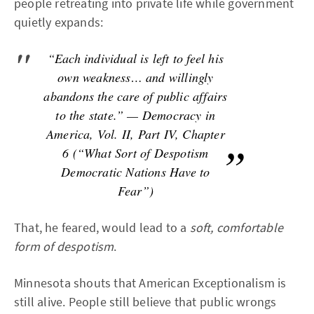
people retreating into private life while government
quietly expands:
“Each individual is left to feel his
own weakness… and willingly
abandons the care of public affairs
to the state.” — Democracy in
America, Vol. II, Part IV, Chapter
6 (“What Sort of Despotism
Democratic Nations Have to
Fear”)
That, he feared, would lead to a
soft, comfortable
form of despotism
.
Minnesota shouts that American Exceptionalism is
still alive. People still believe that public wrongs