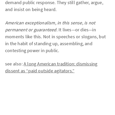
demand public response. They still gather, argue,
and insist on being heard.
American exceptionalism, in this sense, is not
permanent or guaranteed
. It lives—or dies—in
moments like this. Not in speeches or slogans, but
in the habit of standing up, assembling, and
contesting power in public.
see also:
A long American tradition: dismissing
dissent as “paid outside agitators.”