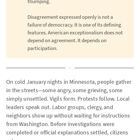
thumping.
Disagreement expressed openly is not a
failure of democracy. It is one of its defining
features. American exceptionalism does not
depend on agreement. It depends on
participation.
On cold January nights in Minnesota, people gather
in the streets—some angry, some grieving, some
simply unsettled. Vigils form. Protests follow. Local
leaders speak out. Labor groups, clergy, and
neighbors show up without waiting for instructions
from Washington. Before investigations were
completed or official explanations settled, citizens