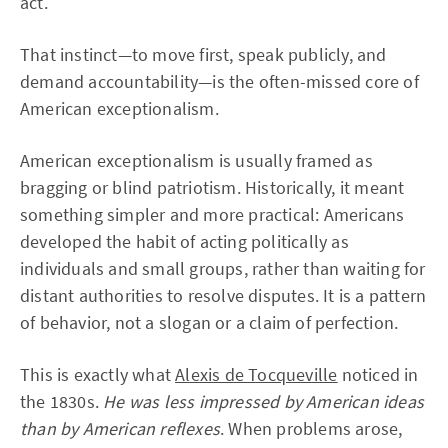
act.
That instinct—to move first, speak publicly, and
demand accountability—is the often-missed core of
American exceptionalism.
American exceptionalism is usually framed as
bragging or blind patriotism. Historically, it meant
something simpler and more practical: Americans
developed the habit of acting politically as
individuals and small groups, rather than waiting for
distant authorities to resolve disputes. It is a pattern
of behavior, not a slogan or a claim of perfection.
This is exactly what
Alexis de Tocqueville
noticed in
the 1830s.
He was less impressed by American ideas
than by American reflexes
. When problems arose,