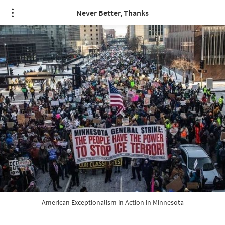
/* quote styling */
Never Better, Thanks
American Exceptionalism in Action in Minnesota