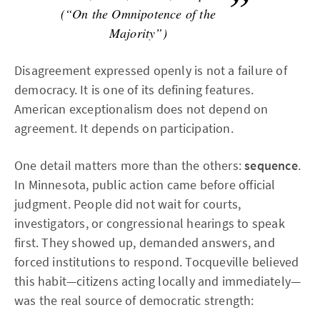
(“On the Omnipotence of the
Majority”)
Disagreement expressed openly is not a failure of
democracy. It is one of its defining features.
American exceptionalism does not depend on
agreement. It depends on participation.
One detail matters more than the others:
sequence
.
In Minnesota, public action came before official
judgment. People did not wait for courts,
investigators, or congressional hearings to speak
first. They showed up, demanded answers, and
forced institutions to respond. Tocqueville believed
this habit—citizens acting locally and immediately—
was the real source of democratic strength: